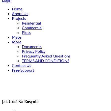
Login
Home
About Us
Projects
Residential
Commercial
Plots
Maps
More
Documents
Privacy Policy
Frequently Asked Questions
TERMS AND CONDITIONS
Contact Us
Free Support
Jak Grać Na Kasynie